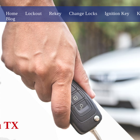
Home
Lockout
Rekey
Change Locks
Ignition Key
K
Blog
n TX