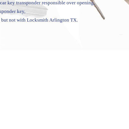
ar key transponder responsible over opening,
nsponder key,
, but not with Locksmith Arlington TX.