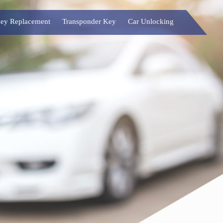
ey Replacement
Transponder Key
Car Unlocking