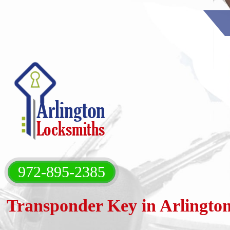
972-895-2385‬
Transponder Key in Arlingto