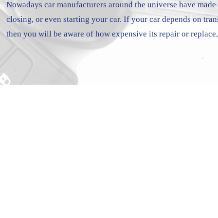
Nowadays car manufacturers around the universe have made c
closing, or even starting your car. If your car depends on tra
then you will be aware of how expensive its repair or replace